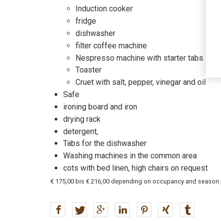
Induction cooker
fridge
dishwasher
filter coffee machine
Nespresso machine with starter tabs
Toaster
Cruet with salt, pepper, vinegar and oil
Safe
ironing board and iron
drying rack
detergent,
Tabs for the dishwasher
Washing machines in the common area
cots with bed linen, high chairs on request
€ 175,00 bis € 216,00 depending on occupancy and season plu