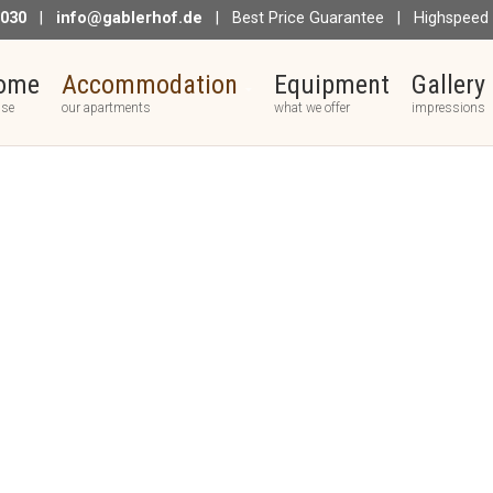
 030
|
info@gablerhof.de
| Best Price Guarantee | Highspeed I
ome
Accommodation
Equipment
Gallery
use
our apartments
what we offer
impressions