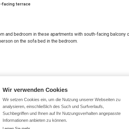
-facing terrace
 room and bedroom in these apartments with south-facing balcony o
l person on the sofa bed in the bedroom.
Wir verwenden Cookies
air dryer
package or intermediate cleaning with linen change for € 50.00
Wir setzen Cookies ein, um die Nutzung unserer Webseiten zu
analysieren, einschließlich des Such und Surfverlaufs,
Suchbegriffen und Ihnen auf Ihr Nutzungsverhalten angepasste
Informationen anbieten zu können.
Lernen Sie mehr