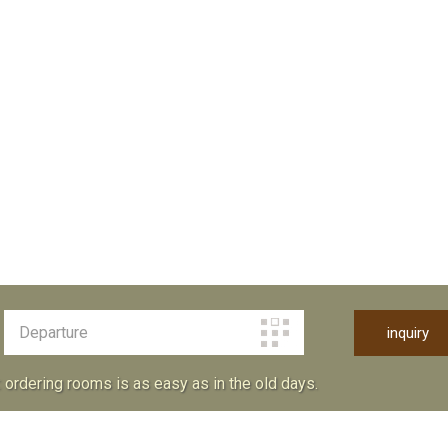
: ordering rooms is as easy as in the old days.