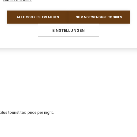
ALLE COOKIES ERLAUBEN
NUR NOTWENDIGE COOKIES
EINSTELLUNGEN
s tourist tax, price per night.