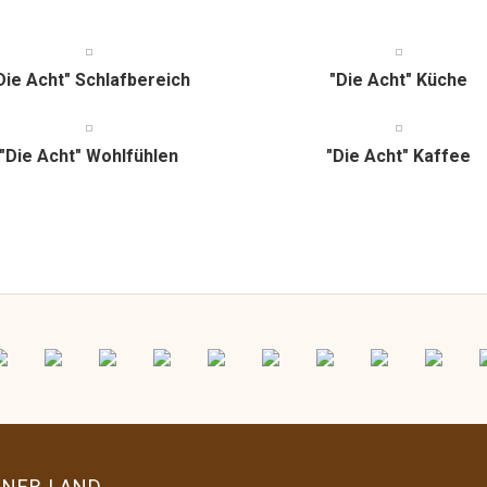
Die Acht" Schlafbereich
"Die Acht" Küche
"Die Acht" Wohlfühlen
"Die Acht" Kaffee
ENER LAND