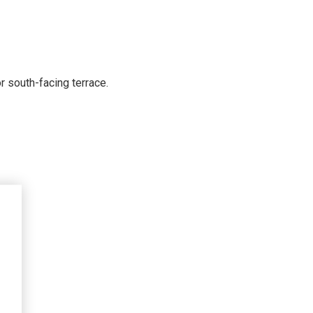
r south-facing terrace.