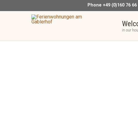
Phone +49 (0)160 76 66
Welc
in our ho