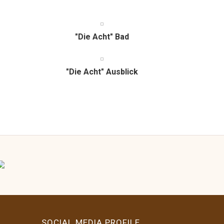
"Die Acht" Bad
"Die Acht" Ausblick
SOCIAL MEDIA PROFILE