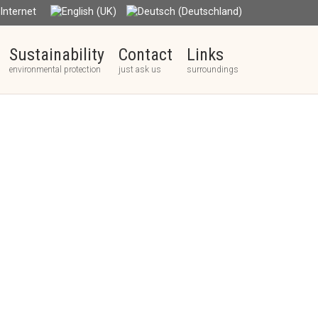
nternet
Sustainability
Contact
Links
environmental protection
just ask us
surroundings