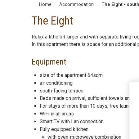
Home
Accommodation
The Eight - south
The Eight
Relax a little bit larger and with separate living
In this apartment there is space for an additiona
Equipment
size of the apartment 64sqm
air conditioning
south-facing terrace
Beds made on arrival, sufficient towels and a h
For stays of more than 10 days, free laundry 
WiFi in all areas
Smart TV with Lan connection
Fully equipped kitchen
with oven-microwave combination