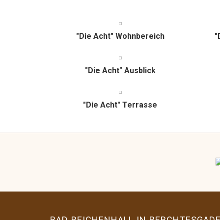
share
tweet
share
share
pin
share
share
it
"Die Acht" Wohnbereich
"
"Die Acht" Ausblick
"Die Acht" Terrasse
BAD REICHENHALL IN BERCHTESGAD