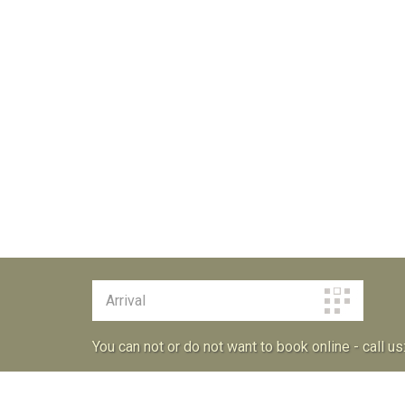
You can not or do not want to book online - call us